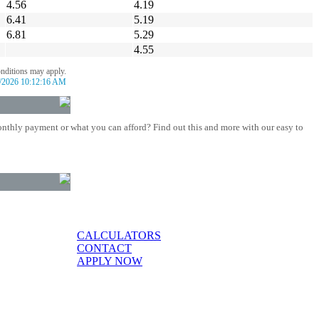
4.56
4.19
6.41
5.19
6.81
5.29
4.55
onditions may apply.
/2026 10:12:16 AM
nthly payment or what you can afford? Find out this and more with our easy to
CALCULATORS
CONTACT
APPLY NOW