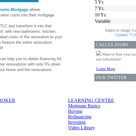
5 Yr.
7 Yr.
ments Mortgage
allows
10 Yr.
ation costs into their mortgage.
Variable
TLC and transform it into that
Subject to change. C
f; with new bathrooms, kitchen,
Updated:
7/13
ted costs of the renovation to your
 finance the entire renovation
CALCULATORS
t!
Want to find your mo
can help you to obtain financing for
use calculators!
fter renovations with only 5% down
Learn More
our home and the renovations.
OUR TWITTER
BROKER
LEARNING CENTRE
Mortgage Basics
Buying
Refinancing
Investing
Video Library