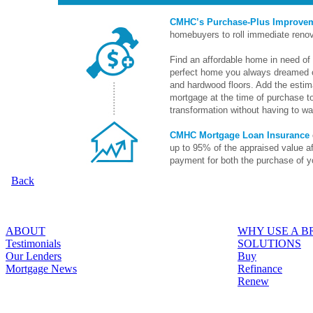
CMHC’s Purchase-Plus Improve
homebuyers to roll immediate renov
Find an affordable home in need of 
perfect home you always dreamed o
and hardwood floors. Add the estima
mortgage at the time of purchase to
transformation without having to wai
CMHC Mortgage Loan Insurance
up to 95% of the appraised value a
payment for both the purchase of y
Back
ABOUT
WHY USE A 
Testimonials
SOLUTIONS
Our Lenders
Buy
Mortgage News
Refinance
Renew