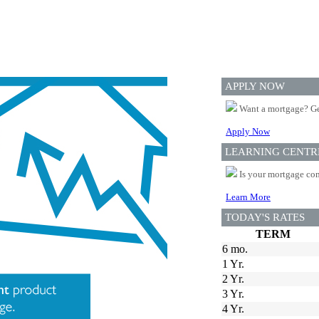
APPLY NOW
Want a mortgage? Ge
Apply Now
LEARNING CENTR
Is your mortgage com
Learn More
TODAY'S RATES
TERM
6 mo.
1 Yr.
2 Yr.
3 Yr.
4 Yr.