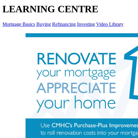
LEARNING CENTRE
Mortgage Basics
Buying
Refinancing
Investing
Video Library