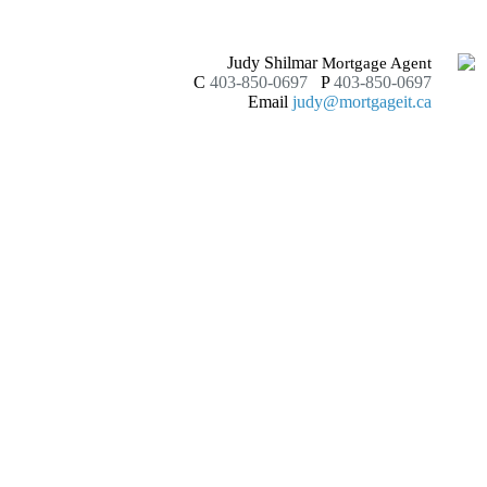
Judy Shilmar
Mortgage Agent
C
403-850-0697
P
403-850-0697
Email
judy@mortgageit.ca