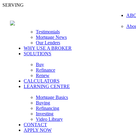
SERVING
AB
Abou
Testimonials
Mortgage News
Our Lenders
WHY USE A BROKER
SOLUTIONS
Buy
Refinance
Renew
CALCULATORS
LEARNING CENTRE
Mortgage Basics
Buying
Refinancing
Investing
Video Library
CONTACT
APPLY NOW