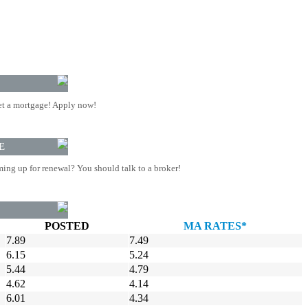
t a mortgage! Apply now!
E
ing up for renewal? You should talk to a broker!
POSTED
MA RATES*
7.89
7.49
6.15
5.24
5.44
4.79
4.62
4.14
6.01
4.34