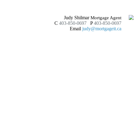
Judy Shilmar
Mortgage Agent
C
403-850-0697
P
403-850-0697
Email
judy@mortgageit.ca