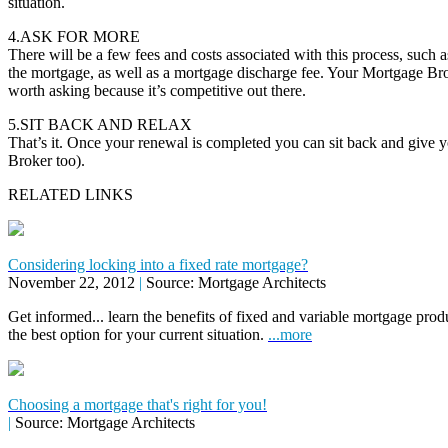
situation.
4.ASK FOR MORE
There will be a few fees and costs associated with this process, such as
the mortgage, as well as a mortgage discharge fee. Your Mortgage Brok
worth asking because it’s competitive out there.
5.SIT BACK AND RELAX
That’s it. Once your renewal is completed you can sit back and give 
Broker too).
RELATED LINKS
Considering locking into a fixed rate mortgage?
November 22, 2012
|
Source: Mortgage Architects
Get informed... learn the benefits of fixed and variable mortgage pr
the best option for your current situation.
...more
Choosing a mortgage that's right for you!
|
Source: Mortgage Architects