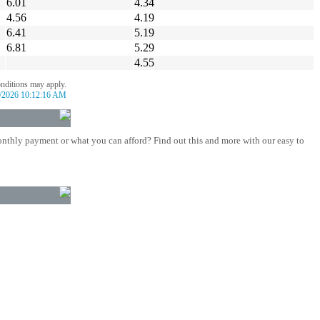
6.01
4.34
4.56
4.19
6.41
5.19
6.81
5.29
4.55
onditions may apply.
/2026 10:12:16 AM
nthly payment or what you can afford? Find out this and more with our easy to