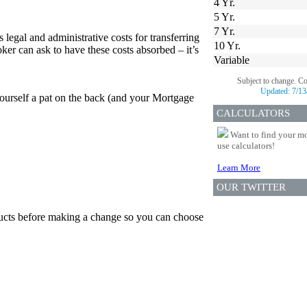
4 Yr.
5 Yr.
7 Yr.
 legal and administrative costs for transferring
10 Yr.
er can ask to have these costs absorbed – it’s
Variable
Subject to change. C
Updated:
7/13
yourself a pat on the back (and your Mortgage
CALCULATORS
Want to find your mo
use calculators!
Learn More
OUR TWITTER
oducts before making a change so you can choose