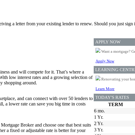
ceiving a letter from your existing lender to renew. Should you just si
APPLY NOW
Want a mortgage? Ge
Apply Now
LEARNING CENTR
iness and will compete for it. That’s where a
 With low interest rates and a growing selection of
Renovating your home
 by shopping around.
Learn More
TODAY'S RATES
tplace, and can connect with over 50 lenders to
all, a lower rate can save you big time in costs
TERM
6 mo.
1 Yr.
2 Yr.
r Mortgage Broker and choose one that best suits
3 Yr.
 a fixed or adjustable rate is better for your