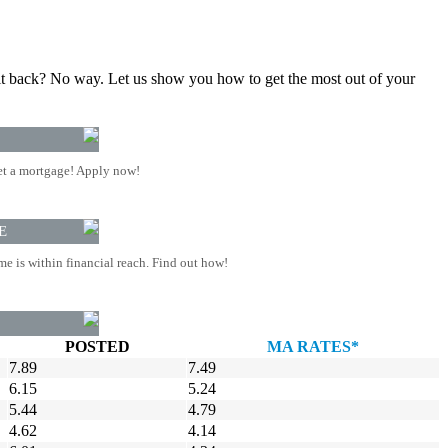
gn it back? No way. Let us show you how to get the most out of your
t a mortgage! Apply now!
E
 is within financial reach. Find out how!
POSTED
MA RATES*
7.89
7.49
6.15
5.24
5.44
4.79
4.62
4.14