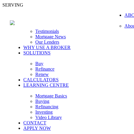
SERVING
AB
Abou
Testimonials
Mortgage News
Our Lenders
WHY USE A BROKER
SOLUTIONS
Buy
Refinance
Renew
CALCULATORS
LEARNING CENTRE
Mortgage Basics
Buying
Refinancing
Investing
Video Library
CONTACT
APPLY NOW