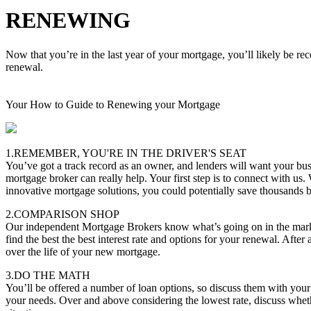
RENEWING
Now that you’re in the last year of your mortgage, you’ll likely be re
renewal.
Your How to Guide to Renewing your Mortgage
1.REMEMBER, YOU'RE IN THE DRIVER'S SEAT
You’ve got a track record as an owner, and lenders will want your bus
mortgage broker can really help. Your first step is to connect with us.
innovative mortgage solutions, you could potentially save thousands
2.COMPARISON SHOP
Our independent Mortgage Brokers know what’s going on in the marke
find the best the best interest rate and options for your renewal. After 
over the life of your new mortgage.
3.DO THE MATH
You’ll be offered a number of loan options, so discuss them with you
your needs. Over and above considering the lowest rate, discuss whether