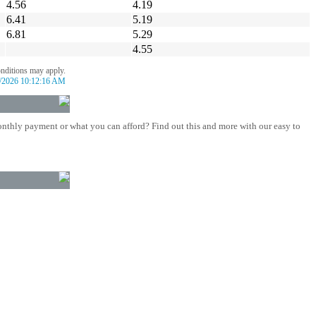
4.56
4.19
6.41
5.19
6.81
5.29
4.55
onditions may apply.
/2026 10:12:16 AM
nthly payment or what you can afford? Find out this and more with our easy to