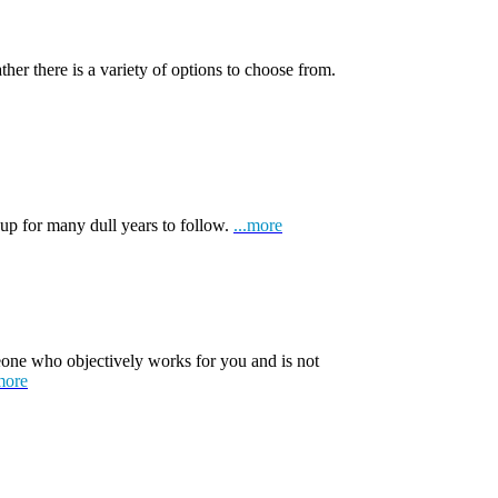
ather there is a variety of options to choose from.
 up for many dull years to follow.
...more
one who objectively works for you and is not
more