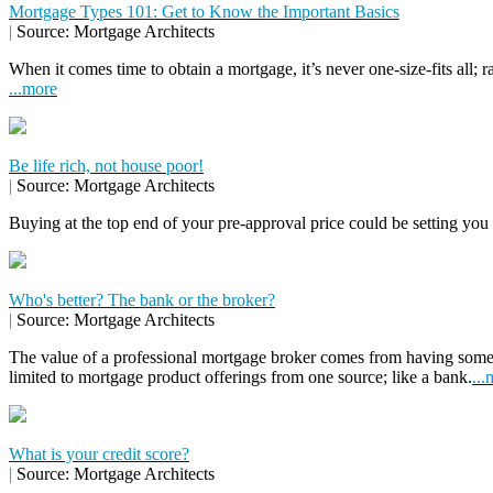
Mortgage Types 101: Get to Know the Important Basics
|
Source: Mortgage Architects
When it comes time to obtain a mortgage, it’s never one-size-fits all; r
...more
Be life rich, not house poor!
|
Source: Mortgage Architects
Buying at the top end of your pre-approval price could be setting you
Who's better? The bank or the broker?
|
Source: Mortgage Architects
The value of a professional mortgage broker comes from having some
limited to mortgage product offerings from one source; like a bank.
...
What is your credit score?
|
Source: Mortgage Architects