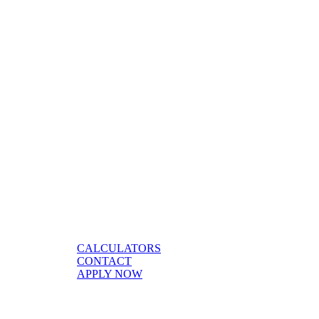
CALCULATORS
CONTACT
APPLY NOW