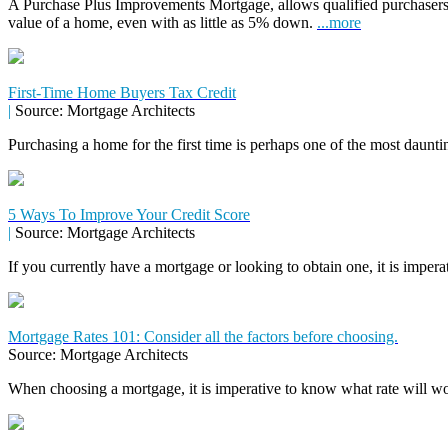
A Purchase Plus Improvements Mortgage, allows qualified purchasers
value of a home, even with as little as 5% down.
...more
First-Time Home Buyers Tax Credit
|
Source: Mortgage Architects
Purchasing a home for the first time is perhaps one of the most daunti
5 Ways To Improve Your Credit Score
|
Source: Mortgage Architects
If you currently have a mortgage or looking to obtain one, it is impera
Mortgage Rates 101: Consider all the factors before choosing.
Source: Mortgage Architects
When choosing a mortgage, it is imperative to know what rate will wor