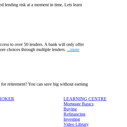
d lending risk at a moment in time. Lets learn
ccess to over 50 lenders. A bank will only offer
more choices through multiple lenders.
...more
ve for retirement? You can save big without earning
BROKER
LEARNING CENTRE
Mortgage Basics
Buying
Refinancing
Investing
Video Library