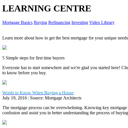
LEARNING CENTRE
Mortgage Basics
Buying
Refinancing
Investing
Video Library
Learn more about how to get the best mortgage for your unique needs
5 Simple steps for first time buyers
Everyone has to start somewhere and we're glad you started here! Click
to know before you buy.
Words to Know When Buying a House
July 19, 2016
|
Source: Mortgage Architects
The mortgage process can be overwhelming. Knowing key mortgage 
confusion and assist you in better understanding the process of buyi