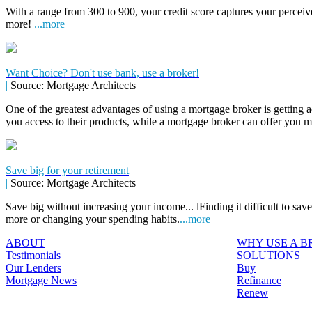
With a range from 300 to 900, your credit score captures your perceive
more!
...more
Want Choice? Don't use bank, use a broker!
|
Source: Mortgage Architects
One of the greatest advantages of using a mortgage broker is getting a
you access to their products, while a mortgage broker can offer you 
Save big for your retirement
|
Source: Mortgage Architects
Save big without increasing your income... lFinding it difficult to sa
more or changing your spending habits.
...more
ABOUT
WHY USE A 
Testimonials
SOLUTIONS
Our Lenders
Buy
Mortgage News
Refinance
Renew