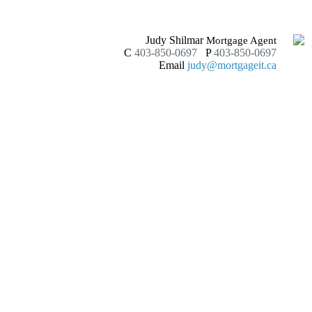
Judy Shilmar
Mortgage Agent
C
403-850-0697
P
403-850-0697
Email
judy@mortgageit.ca