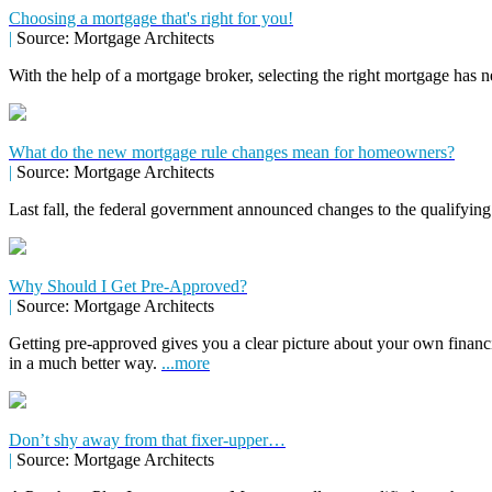
Choosing a mortgage that's right for you!
|
Source: Mortgage Architects
With the help of a mortgage broker, selecting the right mortgage has n
What do the new mortgage rule changes mean for homeowners?
|
Source: Mortgage Architects
Last fall, the federal government announced changes to the qualifying
Why Should I Get Pre-Approved?
|
Source: Mortgage Architects
Getting pre-approved gives you a clear picture about your own financ
in a much better way.
...more
Don’t shy away from that fixer-upper…
|
Source: Mortgage Architects