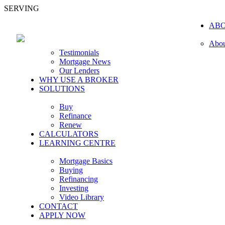
SERVING
AB
Abou
Testimonials
Mortgage News
Our Lenders
WHY USE A BROKER
SOLUTIONS
Buy
Refinance
Renew
CALCULATORS
LEARNING CENTRE
Mortgage Basics
Buying
Refinancing
Investing
Video Library
CONTACT
APPLY NOW