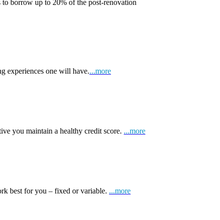
 to borrow up to 20% of the post-renovation
ng experiences one will have.
...more
tive you maintain a healthy credit score.
...more
k best for you – fixed or variable.
...more