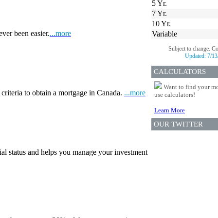
5 Yr.
7 Yr.
10 Yr.
ever been easier.
...more
Variable
Subject to change. C
Updated:
7/13
CALCULATORS
Want to find your mo
 criteria to obtain a mortgage in Canada.
...more
use calculators!
Learn More
OUR TWITTER
ial status and helps you manage your investment