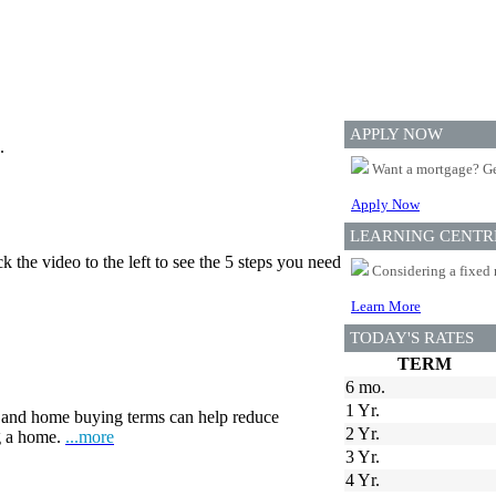
APPLY NOW
.
Want a mortgage? Ge
Apply Now
LEARNING CENTR
 the video to the left to see the 5 steps you need
Considering a fixed 
Learn More
TODAY'S RATES
TERM
6 mo.
1 Yr.
and home buying terms can help reduce
2 Yr.
ng a home.
...more
3 Yr.
4 Yr.