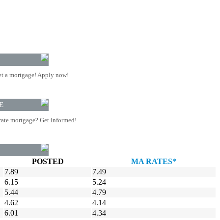
t a mortgage! Apply now!
E
rate mortgage? Get informed!
POSTED
MA RATES*
7.89
7.49
6.15
5.24
5.44
4.79
4.62
4.14
6.01
4.34