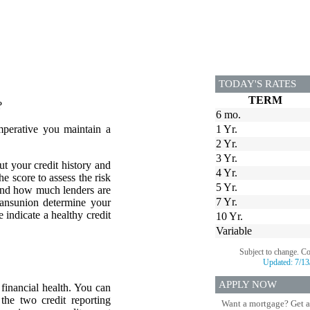
TODAY'S RATES
TERM
?
6 mo.
mperative you maintain a
1 Yr.
2 Yr.
3 Yr.
ut your credit history and
4 Yr.
he score to assess the risk
5 Yr.
 and how much lenders are
7 Yr.
ransunion determine your
 indicate a healthy credit
10 Yr.
Variable
Subject to change. C
Updated:
7/13
APPLY NOW
financial health. You can
 the two credit reporting
Want a mortgage? Get a