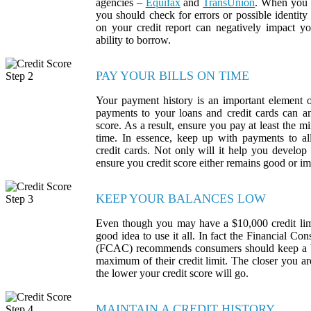
agencies –
Equifax
and
TransUnion
. When you r
you should check for errors or possible identity 
on your credit report can negatively impact yo
ability to borrow.
PAY YOUR BILLS ON TIME
Your payment history is an important element o
payments to your loans and credit cards can an
score. As a result, ensure you pay at least th
time. In essence, keep up with payments to all
credit cards. Not only will it help you develop t
ensure you credit score either remains good or i
KEEP YOUR BALANCES LOW
Even though you may have a $10,000 credit limit
good idea to use it all. In fact the Financial 
(FCAC) recommends consumers should keep a 
maximum of their credit limit. The closer you a
the lower your credit score will go.
MAINTAIN A CREDIT HISTORY