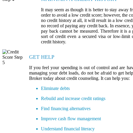
It may seem as though it is better to stay away fr
order to avoid a low credit score; however, the co
no credit history at all, it will result in a low cr
no record of paying any credit back. In essence, 
pay back cannot be measured. Therefore it is a
sort of credit even a secured visa or low-limit 
credit history.
GET HELP
If you feel your spending is out of control and are hav
managing your debt loads, do not be afraid to get he
Broker today about credit counseling. It can help you:
Eliminate debts
Rebuild and increase credit ratings
Find financing alternatives
Improve cash flow management
Understand financial literacy