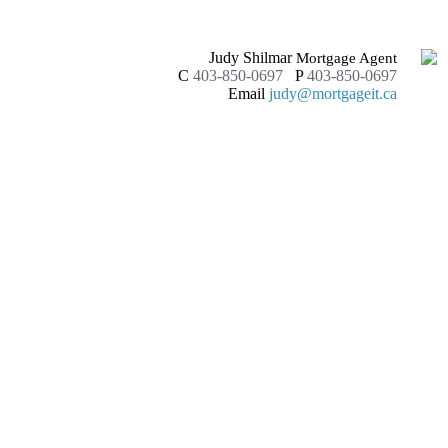
Judy Shilmar
Mortgage Agent
C
403-850-0697
P
403-850-0697
Email
judy@mortgageit.ca