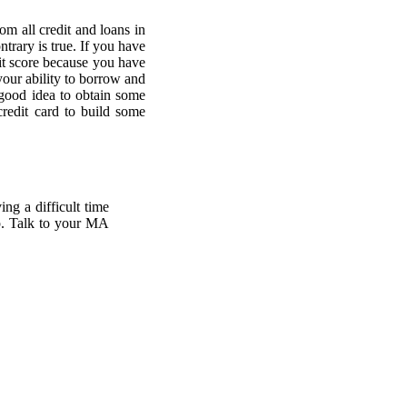
om all credit and loans in
ntrary is true. If you have
edit score because you have
your ability to borrow and
 good idea to obtain some
credit card to build some
ing a difficult time
lp. Talk to your MA