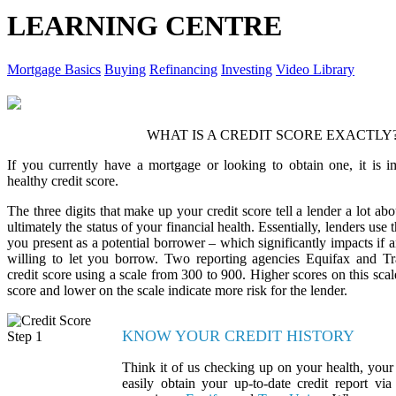
LEARNING CENTRE
Mortgage Basics
Buying
Refinancing
Investing
Video Library
WHAT IS A CREDIT SCORE EXACTLY
If you currently have a mortgage or looking to obtain one, it is i
healthy credit score.
The three digits that make up your credit score tell a lender a lot abo
ultimately the status of your financial health. Essentially, lenders use t
you present as a potential borrower – which significantly impacts if
willing to let you borrow. Two reporting agencies Equifax and T
credit score using a scale from 300 to 900. Higher scores on this scale
score and lower on the scale indicate more risk for the lender.
KNOW YOUR CREDIT HISTORY
Think it of us checking up on your health, your 
easily obtain your up-to-date credit report via