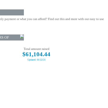
ly payment or what you can afford? Find out this and more with our easy to use
RS OF
Total amount raised
$61,104.44
Updated: 01/22/21