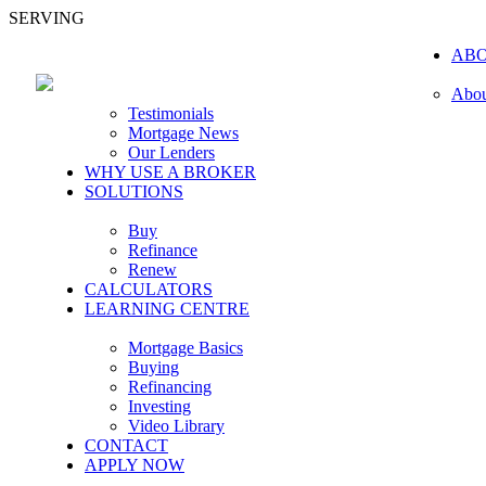
SERVING
AB
Abou
Testimonials
Mortgage News
Our Lenders
WHY USE A BROKER
SOLUTIONS
Buy
Refinance
Renew
CALCULATORS
LEARNING CENTRE
Mortgage Basics
Buying
Refinancing
Investing
Video Library
CONTACT
APPLY NOW