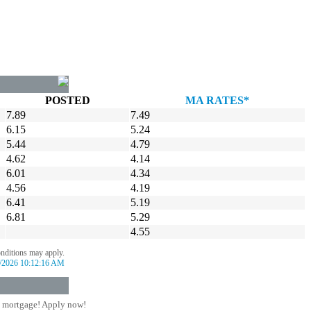
POSTED
MA RATES*
7.89
7.49
6.15
5.24
5.44
4.79
4.62
4.14
6.01
4.34
4.56
4.19
6.41
5.19
6.81
5.29
4.55
onditions may apply.
/2026 10:12:16 AM
 mortgage! Apply now!