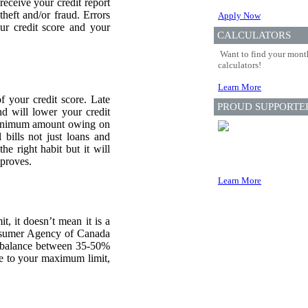
eceive your credit report
theft and/or fraud. Errors
Apply Now
ur credit score and your
CALCULATORS
Want to find your month
calculators!
Learn More
f your credit score. Late
PROUD SUPPORTE
d will lower your credit
e minimum amount owing on
 bills not just loans and
he right habit but it will
mproves.
Learn More
, it doesn’t mean it is a
Consumer Agency of Canada
balance between 35-50%
re to your maximum limit,