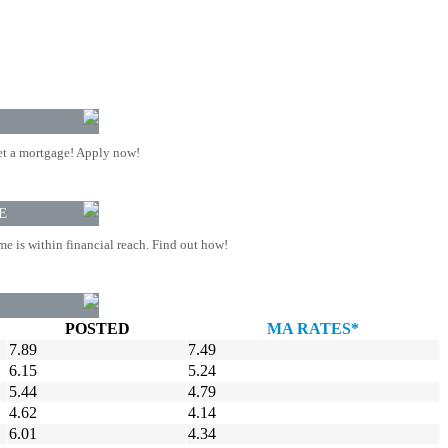
t a mortgage! Apply now!
E
 is within financial reach. Find out how!
POSTED
MA RATES*
7.89
7.49
6.15
5.24
5.44
4.79
4.62
4.14
6.01
4.34