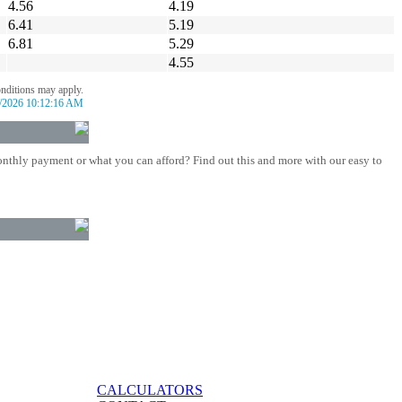
4.56
4.19
6.41
5.19
6.81
5.29
4.55
onditions may apply.
/2026 10:12:16 AM
nthly payment or what you can afford? Find out this and more with our easy to
CALCULATORS