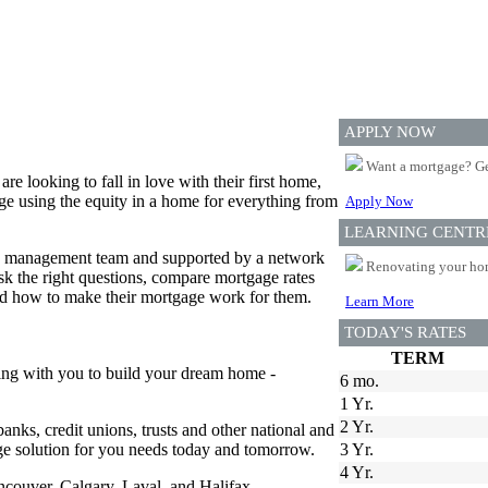
APPLY NOW
Want a mortgage? Ge
 looking to fall in love with their first home,
e using the equity in a home for everything from
Apply Now
LEARNING CENTR
ed management team and supported by a network
Renovating your home
 the right questions, compare mortgage rates
and how to make their mortgage work for them.
Learn More
TODAY'S RATES
TERM
ing with you to build your dream home -
6 mo.
1 Yr.
2 Yr.
anks, credit unions, trusts and other national and
age solution for you needs today and tomorrow.
3 Yr.
4 Yr.
ancouver, Calgary, Laval, and Halifax.