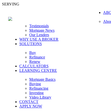
SERVING
AB
Abou
Testimonials
Mortgage News
Our Lenders
WHY USE A BROKER
SOLUTIONS
Buy
Refinance
Renew
CALCULATORS
LEARNING CENTRE
Mortgage Basics
Buying
Refinancing
Investing
Video Library
CONTACT
APPLY NOW