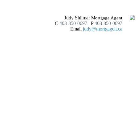
Judy Shilmar
Mortgage Agent
C
403-850-0697
P
403-850-0697
Email
judy@mortgageit.ca