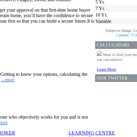
5 Yr.
7 Yr.
 get your approval on that first-time home buyer
10 Yr.
eam home, you’ll have the confidence to secure
n first so that you can build a secure future.It is
Variable
Subject to change. C
Updated:
7/13
CALCULATORS
Want to find your mo
use calculators!
Learn More
Getting to know your options, calculating the
OUR TWITTER
.
...more
one who objectively works for you and is not
more
BROKER
LEARNING CENTRE