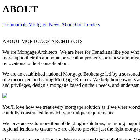
ABOUT
Testimonials
Mortgage News
About
Our Lenders
ABOUT MORTGAGE ARCHITECTS
We are Mortgage Architects. We are here for Canadians like you who are
move up to their dream home or vacation property, or renew a mortgag
renovations to debt consolidation.
We are an established national Mortgage Brokerage led by a season
of experienced and caring Mortgage Brokers. We help homeowners ask
and privileges, design a mortgage based on their needs, and underst
You’ll love how we treat every mortgage solution as if we were work
carefully constructed to match your unique requirements.
We have access to more than 50 lending institutions, including major b
regional lenders to ensure we are able to provide just the right mortg
Our corporate head office is in Mississauga and regional offices in V