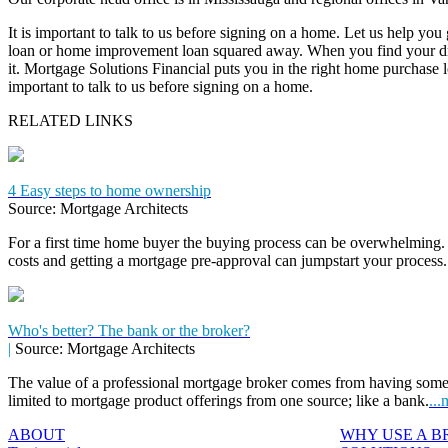
It is important to talk to us before signing on a home. Let us help you
loan or home improvement loan squared away. When you find your dr
it. Mortgage Solutions Financial puts you in the right home purchase loa
important to talk to us before signing on a home.
RELATED LINKS
4 Easy steps to home ownership
Source: Mortgage Architects
For a first time home buyer the buying process can be overwhelming. 
costs and getting a mortgage pre-approval can jumpstart your process
Who's better? The bank or the broker?
|
Source: Mortgage Architects
The value of a professional mortgage broker comes from having some
limited to mortgage product offerings from one source; like a bank.
...
ABOUT
WHY USE A 