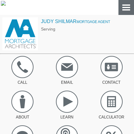
JUDY SHILMAR
MORTGAGE AGENT
Serving
CALL
EMAIL
CONTACT
ABOUT
LEARN
CALCULATOR