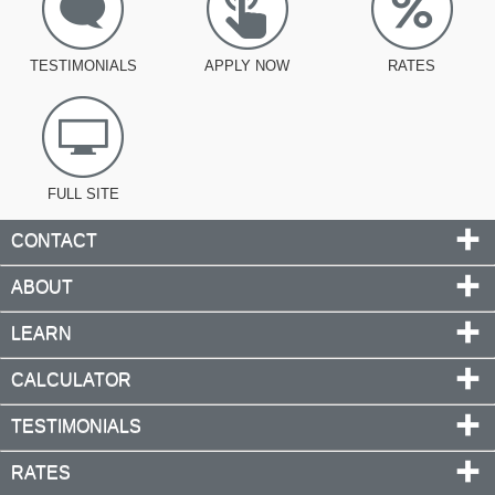
TESTIMONIALS
APPLY NOW
RATES
FULL SITE
CONTACT
ABOUT
LEARN
CALCULATOR
TESTIMONIALS
RATES